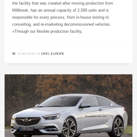
the facility that was created after moving production from
Millbrook, has an annual capacity of 2,500 units and is
responsible for every process, from in-house testing to
converting, and re-marketing decommissioned vehicles.
«Through our flexible production facility,
PUBLISHED IN
OPEL EUROPE