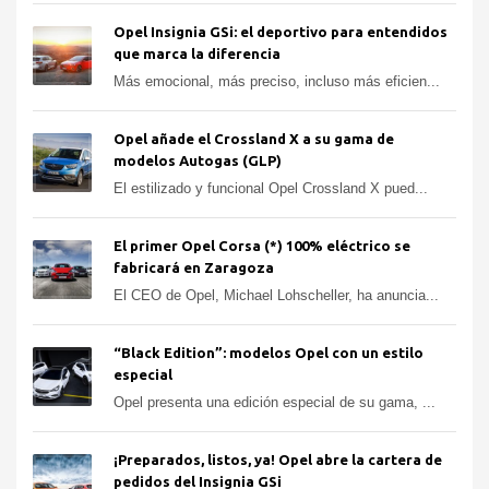
Opel Insignia GSi: el deportivo para entendidos
que marca la diferencia
Más emocional, más preciso, incluso más eficien...
Opel añade el Crossland X a su gama de
modelos Autogas (GLP)
El estilizado y funcional Opel Crossland X pued...
El primer Opel Corsa (*) 100% eléctrico se
fabricará en Zaragoza
El CEO de Opel, Michael Lohscheller, ha anuncia...
“Black Edition”: modelos Opel con un estilo
especial
Opel presenta una edición especial de su gama, ...
¡Preparados, listos, ya! Opel abre la cartera de
pedidos del Insignia GSi