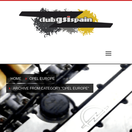
HOME
OPEL EUROPE
ARCHIVE FROM CATEGORY "OPEL EUROPE"