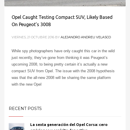
Opel Caught Testing Compact SUV, Likely Based
On Peugeot’s 3008
VIERNES, 21 OCTUBRE 2016
BY
ALEJANDRO ANDREU VELASCO
While spy photographers have only caught this car in the wild
just recently, they’ve gone from thinking it was Peugeot’s
upcoming 2008, to being pretty certain it’s actually a new
compact SUV from Opel. The issue with the 2008 hypothesis
2
1
was that the all-new 2008 will be sharing the same platform
with the new Opel
PUBLISHED IN
OPEL EUROPE
RECENT POSTS
TAGGED UNDER:
3008
,
COMPACT
,
SUV
,
TESTING
La sexta generación del Opel Corsa: cero