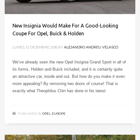
New Insignia Would Make For A Good-Looking
Coupe For Opel, Buick & Holden
LUNES, 12 DICIEMBRE 2016
BY
ALEJANDRO ANDREU VELASCO
We’ve already seen the new Opel Insignia Grand Sport in all of
its forms, Holden and Buick included, and it is certainly quite
an attractive car, inside and out. But how do you make it even
more appealing? By removing two doors of course! That is
exactly what Theophilus Chin has done in his latest
PUBLISHED IN
OPEL EUROPE