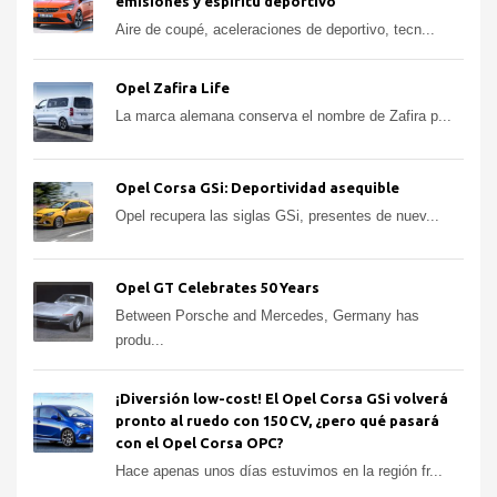
emisiones y espíritu deportivo
Aire de coupé, aceleraciones de deportivo, tecn...
Opel Zafira Life
La marca alemana conserva el nombre de Zafira p...
Opel Corsa GSi: Deportividad asequible
Opel recupera las siglas GSi, presentes de nuev...
Opel GT Celebrates 50 Years
Between Porsche and Mercedes, Germany has
produ...
¡Diversión low-cost! El Opel Corsa GSi volverá
pronto al ruedo con 150 CV, ¿pero qué pasará
con el Opel Corsa OPC?
Hace apenas unos días estuvimos en la región fr...