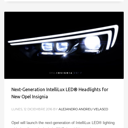
Next-Generation IntelliLux LED® Headlights for
New Opel Insignia
LUNES, 12 DICIEMBRE 2016
BY
ALEJANDRO ANDREU VELASCO
Opel will launch the next-generation of IntelliLux LED® lighting