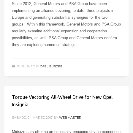
Since 2012, General Motors and PSA Group have been
implementing an alliance covering, to date, three projects in
Europe and generating substantial synergies for the two
groups. Within this framework, General Motors and PSA Group
regularly examine additional expansion and cooperation
possibilities, as well. PSA Group and General Motors confirm
they are exploring numerous strategic
PUBLISHED IN
OPEL EUROPE
Torque Vectoring All-Wheel Drive for New Opel
Insignia
SÁBADO, 04 MARZO 2017
BY
WEBMASTER
Midsize cars offering an especially engaging driving experience