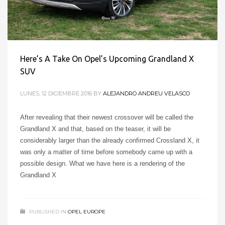
Here’s A Take On Opel’s Upcoming Grandland X
SUV
LUNES, 12 DICIEMBRE 2016
BY
ALEJANDRO ANDREU VELASCO
After revealing that their newest crossover will be called the
Grandland X and that, based on the teaser, it will be
considerably larger than the already confirmed Crossland X, it
was only a matter of time before somebody came up with a
possible design. What we have here is a rendering of the
Grandland X
PUBLISHED IN
OPEL EUROPE