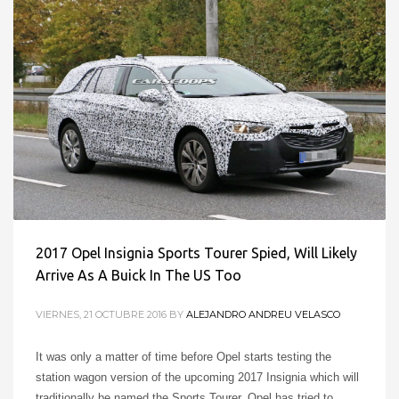
2017 Opel Insignia Sports Tourer Spied, Will Likely
Arrive As A Buick In The US Too
VIERNES, 21 OCTUBRE 2016
BY
ALEJANDRO ANDREU VELASCO
It was only a matter of time before Opel starts testing the
station wagon version of the upcoming 2017 Insignia which will
traditionally be named the Sports Tourer. Opel has tried to