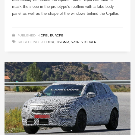
mask the slope in the prototype’s roofline with a fake body
panel as well as the shape of the windows behind the C-pillar,
PUBLISHED IN
OPEL EUROPE
TAGGED UNDER:
BUICK
,
INSIGNIA
,
SPORTS TOURER