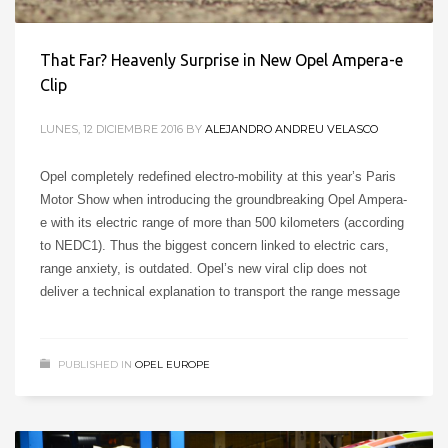
That Far? Heavenly Surprise in New Opel Ampera-e
Clip
LUNES, 12 DICIEMBRE 2016
BY
ALEJANDRO ANDREU VELASCO
Opel completely redefined electro-mobility at this year’s Paris
Motor Show when introducing the groundbreaking Opel Ampera-
e with its electric range of more than 500 kilometers (according
to NEDC1). Thus the biggest concern linked to electric cars,
range anxiety, is outdated. Opel’s new viral clip does not
deliver a technical explanation to transport the range message
PUBLISHED IN
OPEL EUROPE