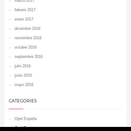
marzo 2017
febrero 2017
enero 2017
diciembre 2016
noviembre 2016
octubre 2016
septiembre 2016
julio 2016
junio 2016
mayo 2016
CATEGORIES
Opel España
Opel Europe