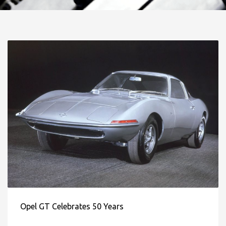
Opel GT Celebrates 50 Years