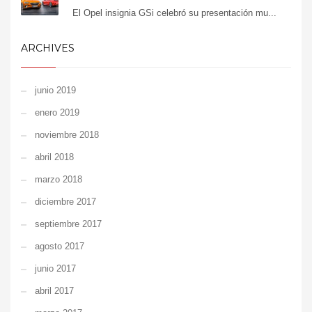
El Opel insignia GSi celebró su presentación mu...
ARCHIVES
junio 2019
enero 2019
noviembre 2018
abril 2018
marzo 2018
diciembre 2017
septiembre 2017
agosto 2017
junio 2017
abril 2017