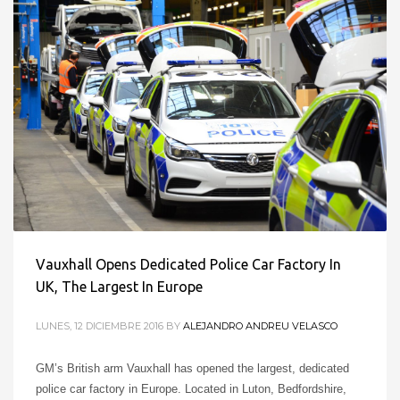
Vauxhall Opens Dedicated Police Car Factory In
UK, The Largest In Europe
LUNES, 12 DICIEMBRE 2016
BY
ALEJANDRO ANDREU VELASCO
GM’s British arm Vauxhall has opened the largest, dedicated
police car factory in Europe. Located in Luton, Bedfordshire,