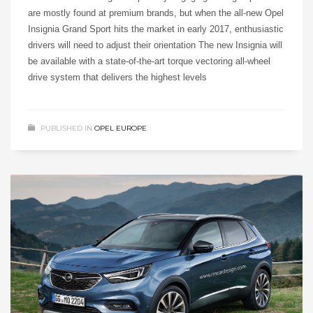
are mostly found at premium brands, but when the all-new Opel
Insignia Grand Sport hits the market in early 2017, enthusiastic
drivers will need to adjust their orientation The new Insignia will
be available with a state-of-the-art torque vectoring all-wheel
drive system that delivers the highest levels
PUBLISHED IN
OPEL EUROPE