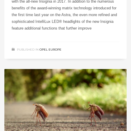
with the all-new Insignia in 2017. In addition to the numerous
benefits of the award-winning matrix technology introduced for
the first time last year on the Astra, the even more refined and
sophisticated IntelliLux LED® headlights of the new Insignia
feature additional functions that further improve
PUBLISHED IN
OPEL EUROPE