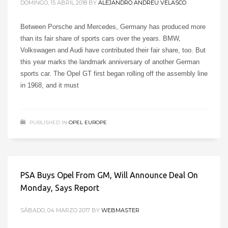
DOMINGO, 15 ABRIL 2018
BY
ALEJANDRO ANDREU VELASCO
Between Porsche and Mercedes, Germany has produced more
than its fair share of sports cars over the years. BMW,
Volkswagen and Audi have contributed their fair share, too. But
this year marks the landmark anniversary of another German
sports car. The Opel GT first began rolling off the assembly line
in 1968, and it must
PUBLISHED IN
OPEL EUROPE
PSA Buys Opel From GM, Will Announce Deal On
Monday, Says Report
SÁBADO, 04 MARZO 2017
BY
WEBMASTER