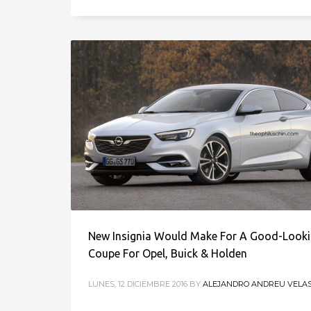
New Insignia Would Make For A Good-Look
Coupe For Opel, Buick & Holden
LUNES, 12 DICIEMBRE 2016
BY
ALEJANDRO ANDREU VELA