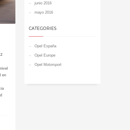
junio 2016
mayo 2016
CATEGORIES
Opel España
EZ
Opel Europe
Opel Motorsport
nivel
l en
cia
nd