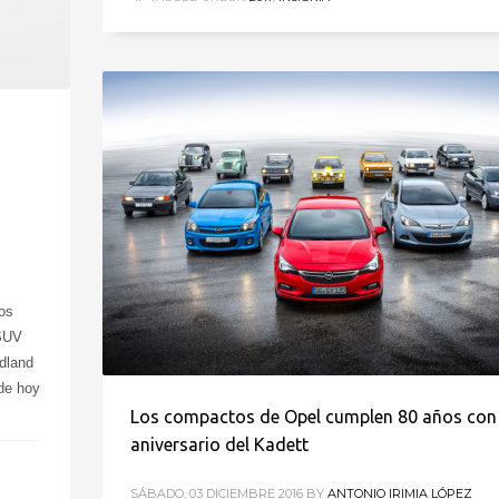
os
 SUV
dland
 de hoy
Los compactos de Opel cumplen 80 años con 
aniversario del Kadett
SÁBADO, 03 DICIEMBRE 2016
BY
ANTONIO IRIMIA LÓPEZ