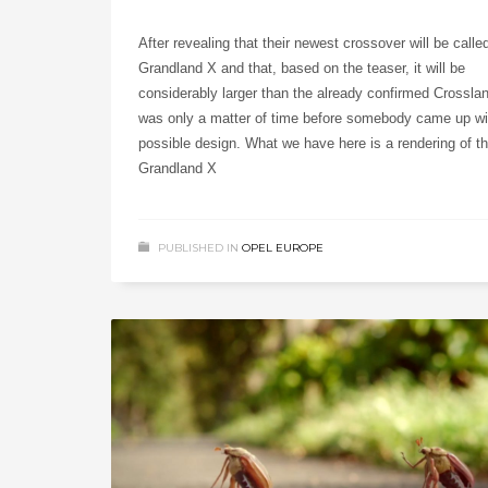
After revealing that their newest crossover will be calle
Grandland X and that, based on the teaser, it will be
considerably larger than the already confirmed Crosslan
was only a matter of time before somebody came up wi
possible design. What we have here is a rendering of t
Grandland X
PUBLISHED IN
OPEL EUROPE