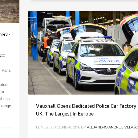
pera-
SCO
s Paris
eters
 to
l clip
Vauxhall Opens Dedicated Police Car Factory 
e range
UK, The Largest In Europe
LUNES, 12 DICIEMBRE 2016
BY
ALEJANDRO ANDREU VELASC