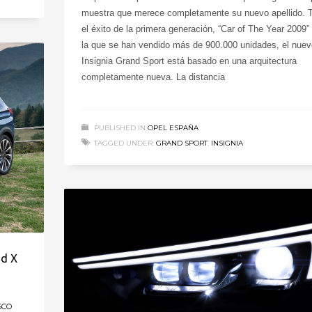
muestra que merece completamente su nuevo apellido. 
el éxito de la primera generación, “Car of The Year 2009”
la que se han vendido más de 900.000 unidades, el nuev
Insignia Grand Sport está basado en una arquitectura
completamente nueva. La distancia
PUBLISHED IN
OPEL ESPAÑA
TAGGED UNDER:
GRAND SPORT
,
INSIGNIA
nd X
SCO