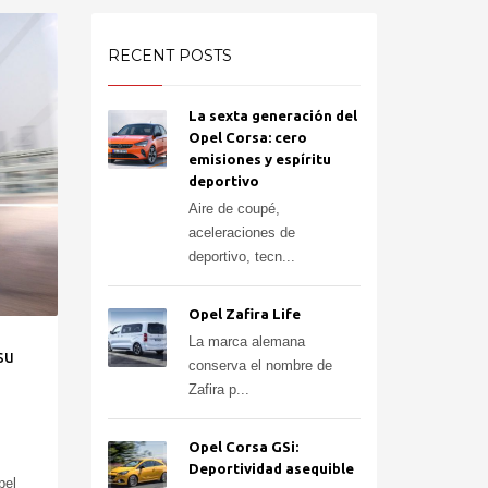
RECENT POSTS
La sexta generación del
Opel Corsa: cero
emisiones y espíritu
deportivo
Aire de coupé,
aceleraciones de
deportivo, tecn...
Opel Zafira Life
La marca alemana
su
conserva el nombre de
Zafira p...
Opel Corsa GSi:
Deportividad asequible
pel