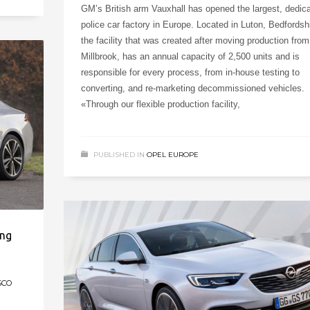
GM’s British arm Vauxhall has opened the largest, dedic
police car factory in Europe. Located in Luton, Bedfordshi
the facility that was created after moving production from
Millbrook, has an annual capacity of 2,500 units and is
responsible for every process, from in-house testing to
converting, and re-marketing decommissioned vehicles.
«Through our flexible production facility,
PUBLISHED IN
OPEL EUROPE
ing
SCO