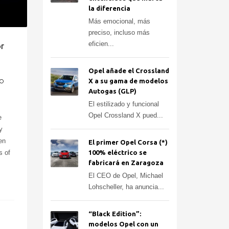
la diferencia
Más emocional, más
preciso, incluso más
eficien...
or
Opel añade el Crossland
X a su gama de modelos
O
Autogas (GLP)
El estilizado y funcional
Opel Crossland X pued...
e
y
en
El primer Opel Corsa (*)
s of
100% eléctrico se
fabricará en Zaragoza
El CEO de Opel, Michael
Lohscheller, ha anuncia...
“Black Edition”:
modelos Opel con un