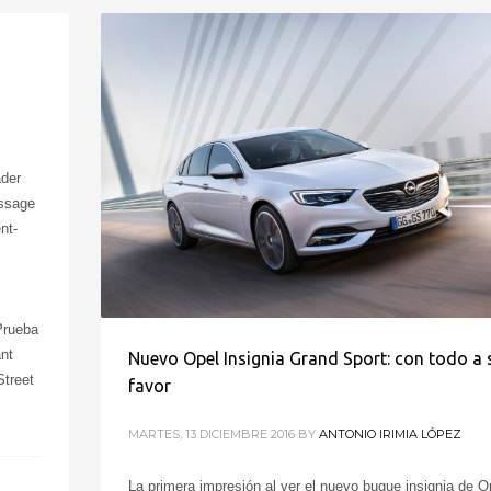
ader
essage
nt-
Prueba
nt
Nuevo Opel Insignia Grand Sport: con todo a 
treet
favor
MARTES, 13 DICIEMBRE 2016
BY
ANTONIO IRIMIA LÓPEZ
La primera impresión al ver el nuevo buque insignia de O