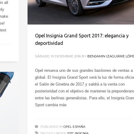
n all
nly
 make
se!
test
Opel Insignia Grand Sport 2017: elegancia y
deportividad
SÁBADO, 10 DICIEMBRE 2016
BY
BENJAMIN IZAGUIRRE LÓP
Opel renueva uno de sus grandes bastiones de ventas a 
global. El Insignia Grand Sport verá la luz de forma oficia
el Salón de Ginebra de 2017 y saldrá a la venta con
posterioridad con el objetivo de mantener la preponderan
entre las berlinas generalistas. Para ello, el Insignia Gra
Sport cambia más
PUBLISHED IN
OPEL ESPAÑA
TAGGED UNDER:
2017
,
INSIGNIA