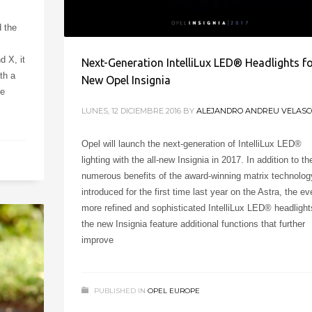
d the
d X, it
Next-Generation IntelliLux LED® Headlights f
th a
New Opel Insignia
he
LUNES, 12 DICIEMBRE 2016
BY
ALEJANDRO ANDREU VELASC
Opel will launch the next-generation of IntelliLux LED®
lighting with the all-new Insignia in 2017. In addition to th
numerous benefits of the award-winning matrix technolog
introduced for the first time last year on the Astra, the ev
more refined and sophisticated IntelliLux LED® headlight
the new Insignia feature additional functions that further
improve
PUBLISHED IN
OPEL EUROPE