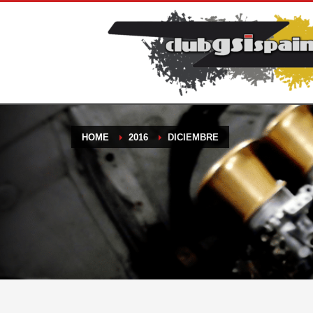
HOME
2016
DICIEMBRE