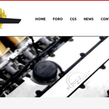
HOME
FORO
CGS
NEWS
CON