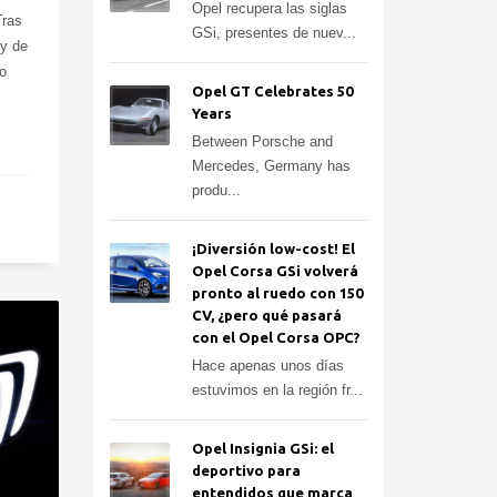
Opel recupera las siglas
Tras
GSi, presentes de nuev...
 y de
o
Opel GT Celebrates 50
Years
Between Porsche and
Mercedes, Germany has
produ...
¡Diversión low-cost! El
Opel Corsa GSi volverá
pronto al ruedo con 150
CV, ¿pero qué pasará
con el Opel Corsa OPC?
Hace apenas unos días
estuvimos en la región fr...
Opel Insignia GSi: el
deportivo para
entendidos que marca