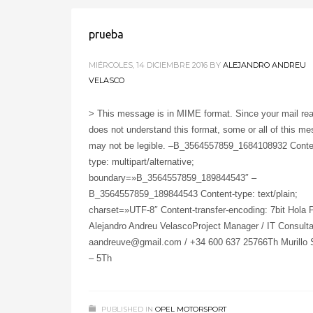
prueba
MIÉRCOLES, 14 DICIEMBRE 2016
BY
ALEJANDRO ANDREU
VELASCO
> This message is in MIME format. Since your mail re
does not understand this format, some or all of this m
may not be legible. –B_3564557859_1684108932 Conte
type: multipart/alternative;
boundary=»B_3564557859_189844543″ –
B_3564557859_189844543 Content-type: text/plain;
charset=»UTF-8″ Content-transfer-encoding: 7bit Hola 
Alejandro Andreu VelascoProject Manager / IT Consulta
aandreuve@gmail.com / +34 600 637 25766Th Murillo S
– 5Th
PUBLISHED IN
OPEL MOTORSPORT