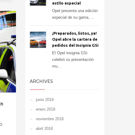
estilo especial
Opel presenta una edición
especial de su gama, ...
¡Preparados, listos, ya!
Opel abre la cartera de
pedidos del Insignia GSi
El Opel insignia GSi
celebró su presentación
mu...
ARCHIVES
junio 2019
In
enero 2019
noviembre 2018
O
abril 2018