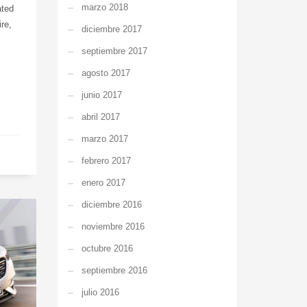
marzo 2018
ated
re,
diciembre 2017
septiembre 2017
agosto 2017
junio 2017
abril 2017
marzo 2017
febrero 2017
enero 2017
diciembre 2016
noviembre 2016
octubre 2016
septiembre 2016
julio 2016