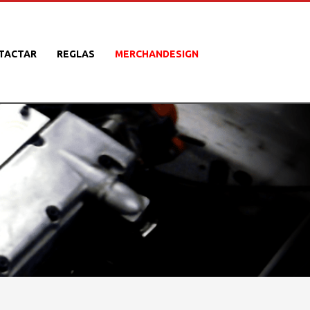
TACTAR
REGLAS
MERCHANDESIGN