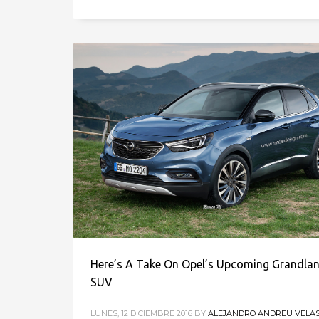
Here’s A Take On Opel’s Upcoming Grandla
SUV
LUNES, 12 DICIEMBRE 2016
BY
ALEJANDRO ANDREU VELA