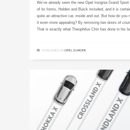
We’ve already seen the new Opel Insignia Grand Sport i
of its forms, Holden and Buick included, and it is certai
quite an attractive car, inside and out. But how do you
it even more appealing? By removing two doors of cour
That is exactly what Theophilus Chin has done in his la
PUBLISHED IN
OPEL EUROPE