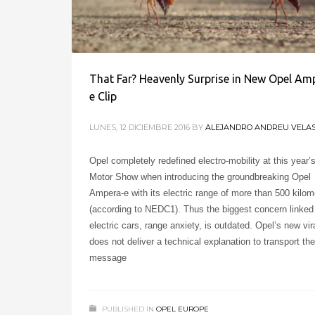
That Far? Heavenly Surprise in New Opel Am
e Clip
LUNES, 12 DICIEMBRE 2016
BY
ALEJANDRO ANDREU VELA
Opel completely redefined electro-mobility at this year’
Motor Show when introducing the groundbreaking Opel
Ampera-e with its electric range of more than 500 kilom
(according to NEDC1). Thus the biggest concern linked
electric cars, range anxiety, is outdated. Opel’s new vira
does not deliver a technical explanation to transport th
message
PUBLISHED IN
OPEL EUROPE