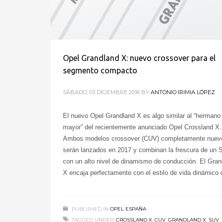
Opel Grandland X: nuevo crossover para el
segmento compacto
SÁBADO, 03 DICIEMBRE 2016
BY
ANTONIO IRIMIA LÓPEZ
El nuevo Opel Grandland X es algo similar al “hermano
mayor” del recientemente anunciado Opel Crossland X.
Ambos modelos crossover (CUV) completamente nuev
serán lanzados en 2017 y combinan la frescura de un
con un alto nivel de dinamismo de conducción. El Gran
X encaja perfectamente con el estilo de vida dinámico
PUBLISHED IN
OPEL ESPAÑA
TAGGED UNDER:
CROSSLAND X
,
CUV
,
GRANDLAND X
,
SUV