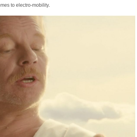
omes to electro-mobility.