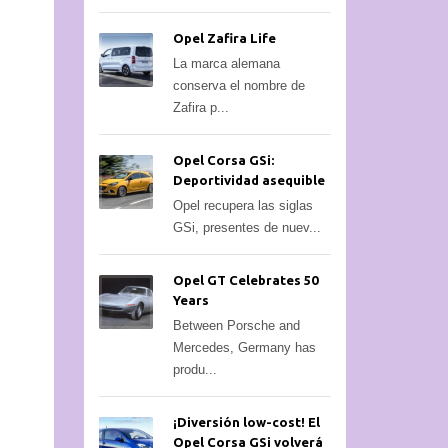
Opel Zafira Life
La marca alemana
conserva el nombre de
Zafira p...
Opel Corsa GSi:
Deportividad asequible
Opel recupera las siglas
GSi, presentes de nuev...
Opel GT Celebrates 50
Years
Between Porsche and
Mercedes, Germany has
produ...
¡Diversión low-cost! El
Opel Corsa GSi volverá