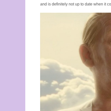
and is definitely not up to date when it c