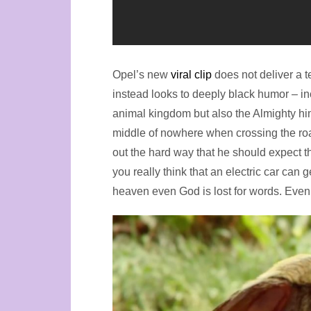
Opel’s new
viral clip
does not deliver a t
instead looks to deeply black humor – i
animal kingdom but also the Almighty him
middle of nowhere when crossing the road
out the hard way that he should expect t
you really think that an electric car can
heaven even God is lost for words. Even 