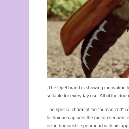
„The Opel brand is showing innovation l
suitable for everyday use. All of the do
The special charm of the “humanized” coc
technique captures the motion sequences
is the humoristic spearhead with his ap