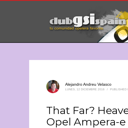
Alejandro Andreu Velasco
LUNES, 12 DICIEMBRE 2016
/
PUBLISHED 
That Far? Heave
Opel Ampera-e 