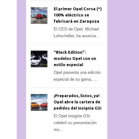
El primer Opel Corsa (*)
100% eléctrico se
fabricará en Zaragoza
El CEO de Opel, Michael
Lohscheller, ha anuncia...
“Black Edition”:
modelos Opel con un
estilo especial
Opel presenta una edición
especial de su gama, ...
¡Preparados, listos, ya!
Opel abre la cartera de
pedidos del Insignia GSi
El Opel insignia GSi
celebró su presentación
mu...