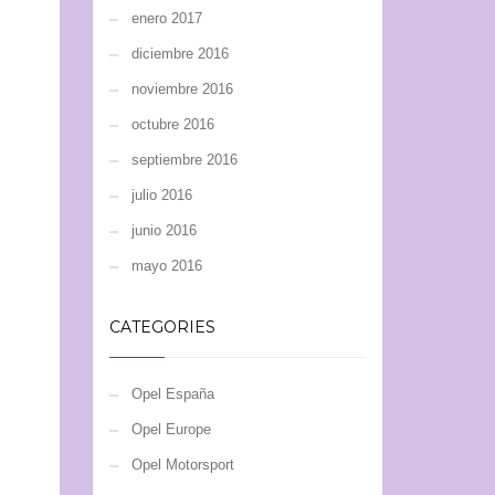
enero 2017
diciembre 2016
noviembre 2016
octubre 2016
septiembre 2016
julio 2016
junio 2016
mayo 2016
CATEGORIES
Opel España
Opel Europe
Opel Motorsport