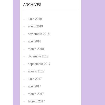
ARCHIVES
junio 2019
enero 2019
noviembre 2018
abril 2018
marzo 2018
diciembre 2017
septiembre 2017
agosto 2017
junio 2017
abril 2017
marzo 2017
febrero 2017