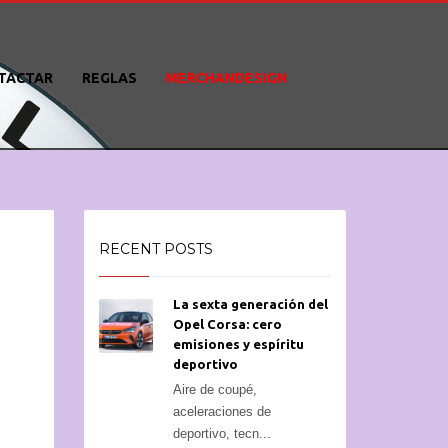
TACTAR
REGLAS
MERCHANDESIGN
RECENT POSTS
La sexta generación del
Opel Corsa: cero
emisiones y espíritu
deportivo
Aire de coupé,
aceleraciones de
deportivo, tecn...