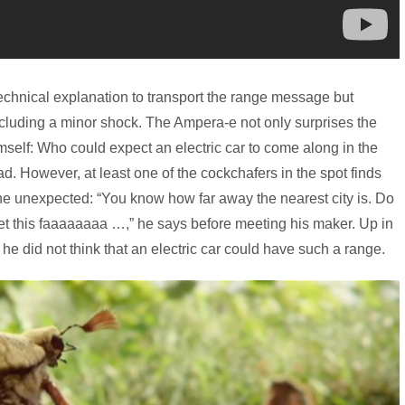
echnical explanation to transport the range message but
ncluding a minor shock. The Ampera-e not only surprises the
self: Who could expect an electric car to come along in the
. However, at least one of the cockchafers in the spot finds
he unexpected: “You know how far away the nearest city is. Do
 get this faaaaaaaa …,” he says before meeting his maker. Up in
he did not think that an electric car could have such a range.