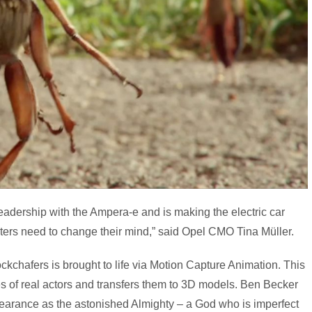
eadership with the Ampera-e and is making the electric car
ubters need to change their mind,” said Opel CMO Tina Müller.
kchafers is brought to life via Motion Capture Animation. This
 of real actors and transfers them to 3D models. Ben Becker
pearance as the astonished Almighty – a God who is imperfect