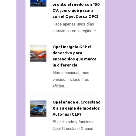
pronto al ruedo con 150
CV, ¿pero qué pasará
con el Opel Corsa OPC?
Hace apenas unos días
estuvimos en la región fr...
Opel Insignia GSi: el
deportivo para
entendidos que marca
la diferencia
Más emocional, más
preciso, incluso más
eficien...
Opel añade el Crossland
X a su gama de modelos
Autogas (GLP)
El estilizado y funcional
Opel Crossland X pued...