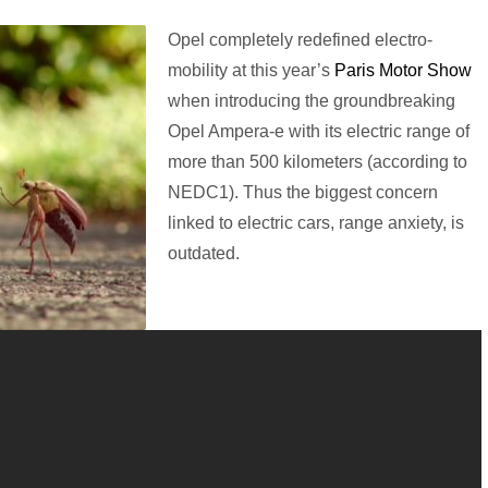
Opel completely redefined electro-
mobility at this year’s
Paris Motor Show
when introducing the groundbreaking
Opel Ampera-e with its electric range of
more than 500 kilometers (according to
NEDC1). Thus the biggest concern
linked to electric cars, range anxiety, is
outdated.