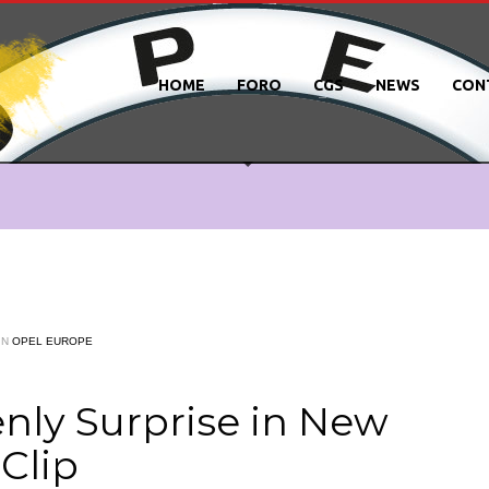
HOME
FORO
CGS
NEWS
CON
IN
OPEL EUROPE
nly Surprise in New
Clip