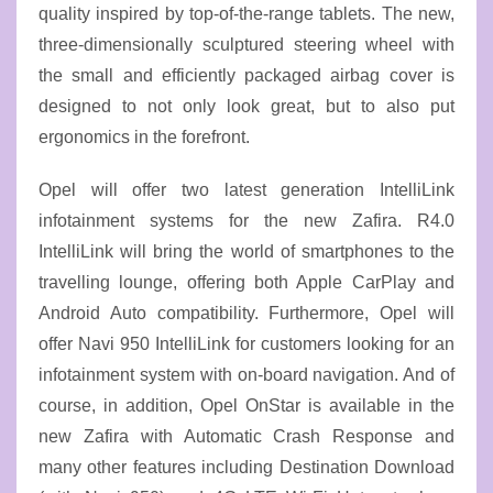
quality inspired by top-of-the-range tablets. The new,
three-dimensionally sculptured steering wheel with
the small and efficiently packaged airbag cover is
designed to not only look great, but to also put
ergonomics in the forefront.
Opel will offer two latest generation IntelliLink
infotainment systems for the new Zafira. R4.0
IntelliLink will bring the world of smartphones to the
travelling lounge, offering both Apple CarPlay and
Android Auto compatibility. Furthermore, Opel will
offer Navi 950 IntelliLink for customers looking for an
infotainment system with on-board navigation. And of
course, in addition, Opel OnStar is available in the
new Zafira with Automatic Crash Response and
many other features including Destination Download