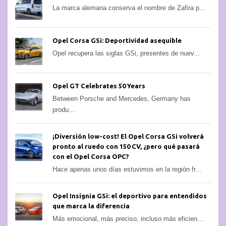
La marca alemana conserva el nombre de Zafira p...
Opel Corsa GSi: Deportividad asequible
Opel recupera las siglas GSi, presentes de nuev...
Opel GT Celebrates 50 Years
Between Porsche and Mercedes, Germany has
produ...
¡Diversión low-cost! El Opel Corsa GSi volverá
pronto al ruedo con 150 CV, ¿pero qué pasará
con el Opel Corsa OPC?
Hace apenas unos días estuvimos en la región fr...
Opel Insignia GSi: el deportivo para entendidos
que marca la diferencia
Más emocional, más preciso, incluso más eficien...