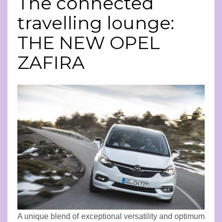
The connected
travelling lounge:
THE NEW OPEL
ZAFIRA
A unique blend of exceptional versatility and optimum