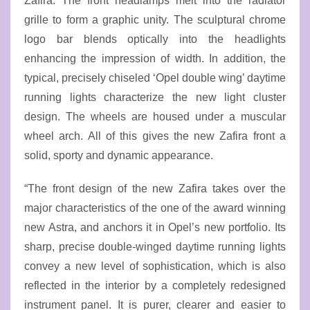
Zafira. The front headlamps melt into the radiator
grille to form a graphic unity. The sculptural chrome
logo bar blends optically into the headlights
enhancing the impression of width. In addition, the
typical, precisely chiseled ‘Opel double wing’ daytime
running lights characterize the new light cluster
design. The wheels are housed under a muscular
wheel arch. All of this gives the new Zafira front a
solid, sporty and dynamic appearance.
“The front design of the new Zafira takes over the
major characteristics of the one of the award winning
new Astra, and anchors it in Opel’s new portfolio. Its
sharp, precise double-winged daytime running lights
convey a new level of sophistication, which is also
reflected in the interior by a completely redesigned
instrument panel. It is purer, clearer and easier to