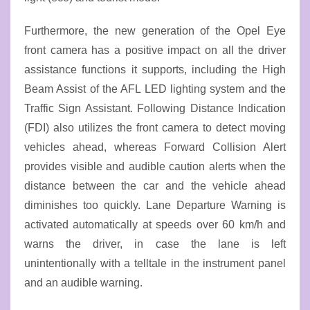
Furthermore, the new generation of the Opel Eye
front camera has a positive impact on all the driver
assistance functions it supports, including the High
Beam Assist of the AFL LED lighting system and the
Traffic Sign Assistant. Following Distance Indication
(FDI) also utilizes the front camera to detect moving
vehicles ahead, whereas Forward Collision Alert
provides visible and audible caution alerts when the
distance between the car and the vehicle ahead
diminishes too quickly. Lane Departure Warning is
activated automatically at speeds over 60 km/h and
warns the driver, in case the lane is left
unintentionally with a telltale in the instrument panel
and an audible warning.