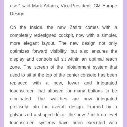
use,” said Mark Adams, Vice-President, GM Europe
Design.
On the inside, the new Zafira comes with a
completely redesigned cockpit, now with a simpler,
more elegant layout. The new design not only
optimizes forward visibility, but also ensures the
display and controls all sit within an optimal reach
zone. The screen of the infotainment system that
used to sit at the top of the center console has been
replaced with a new, lower and integrated
touchscreen that allowed for many buttons to be
eliminated. The switches are now integrated
precisely into the overall design. Framed by a
galvanized u-shaped décor, the new 7-inch up-level
touchscreen systems have been executed with