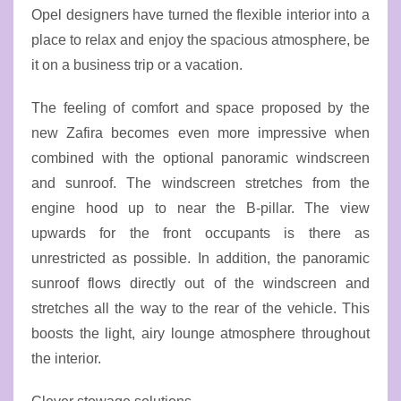
Opel designers have turned the flexible interior into a
place to relax and enjoy the spacious atmosphere, be
it on a business trip or a vacation.
The feeling of comfort and space proposed by the
new Zafira becomes even more impressive when
combined with the optional panoramic windscreen
and sunroof. The windscreen stretches from the
engine hood up to near the B-pillar. The view
upwards for the front occupants is there as
unrestricted as possible. In addition, the panoramic
sunroof flows directly out of the windscreen and
stretches all the way to the rear of the vehicle. This
boosts the light, airy lounge atmosphere throughout
the interior.