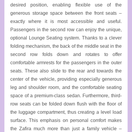
desired position, enabling flexible use of the
generous storage space between the front seats –
exactly where it is most accessible and useful.
Passengers in the second row can enjoy the unique,
optional Lounge Seating system. Thanks to a clever
folding mechanism, the back of the middle seat in the
second row folds down and rotates to offer
comfortable armrests for the passengers in the outer
seats. These also slide to the rear and towards the
center of the vehicle, providing especially generous
leg and shoulder room, and the comfortable seating
space of a premium-class sedan. Furthermore, third-
row seats can be folded down flush with the floor of
the luggage compartment, thus creating a level load
surface. This emphasis on personal comfort makes
the Zafira much more than just a family vehicle –