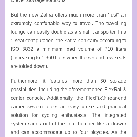
Clever stowage solutions
But the new Zafira offers much more than “just” an
extremely comfortable way to travel. The travelling
lounge can easily double as a small transporter. In a
5-seat configuration, the Zafira can carry according to
ISO 3832 a minimum load volume of 710 liters
(increasing to 1,860 liters when the second-row seats
are folded down).
Furthermore, it features more than 30 storage
possibilities, including the aforementioned FlexRail®
center console. Additionally, the FlexFix® rear-end
carrier system offers an easy-to-use and practical
solution for cycling enthusiasts. The integrated
system slides out of the rear bumper like a drawer
and can accommodate up to four bicycles. As the