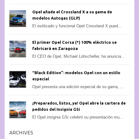
Opel añade el Crossland X a su gama de
modelos Autogas (GLP)
El estilizado y funcional Opel Crossland X pued...
El primer Opel Corsa (*) 100% eléctrico se
fabricará en Zaragoza
El CEO de Opel, Michael Lohscheller, ha anuncia...
“Black Edition”: modelos Opel con un estilo
especial
Opel presenta una edición especial de su gama, ...
¡Preparados, listos, ya! Opel abre la cartera de
pedidos del Insignia GSi
El Opel insignia GSi celebró su presentación mu...
ARCHIVES