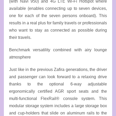
(with Navi 950) and 4G LTE Wi-Fi Hotspot where
available (enables connecting up to seven devices,
one for each of the seven persons onboard). This
results in a real plus for family travels or professionals
who want to stay as connected as possible during
their travels.
Benchmark versatility combined with airy lounge
atmosphere
Just like in the previous Zafira generations, the driver
and passenger can look forward to a relaxing drive
thanks to the optional 6-way adjustable
ergonomically certified AGR sport seats and the
multi-functional FlexRail® console system. This
modular storage system includes a large storage box
and cup-holders that slide on aluminum rails to the