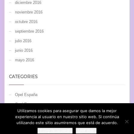
diciembre 2016
noviembre 2016
octubre 2016
septiembre 2016
julio 2016
junio 2016
mayo 2016
CATEGORIES
Opel España
Opel Europe
Utilizamos cookies para asegurar que damos la mejor
Opel Motorsport
experiencia al usuario en nuestro sitio web. Si continúa
utilizando este sitio asumiremos que está de acuerdo.
Estoy de acuerdo
Leer más