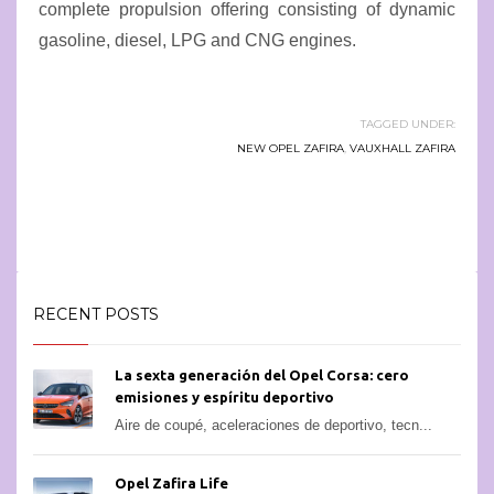
complete propulsion offering consisting of dynamic
gasoline, diesel, LPG and CNG engines.
TAGGED UNDER:
NEW OPEL ZAFIRA
,
VAUXHALL ZAFIRA
RECENT POSTS
La sexta generación del Opel Corsa: cero
emisiones y espíritu deportivo
Aire de coupé, aceleraciones de deportivo, tecn...
Opel Zafira Life