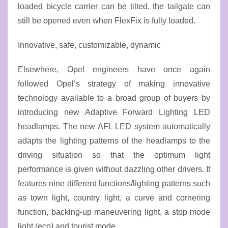
loaded bicycle carrier can be tilted, the tailgate can
still be opened even when FlexFix is fully loaded.
Innovative, safe, customizable, dynamic
Elsewhere, Opel engineers have once again
followed Opel’s strategy of making innovative
technology available to a broad group of buyers by
introducing new Adaptive Forward Lighting LED
headlamps. The new AFL LED system automatically
adapts the lighting patterns of the headlamps to the
driving situation so that the optimum light
performance is given without dazzling other drivers. It
features nine different functions/lighting patterns such
as town light, country light, a curve and cornering
function, backing-up maneuvering light, a stop mode
light (eco) and tourist mode.