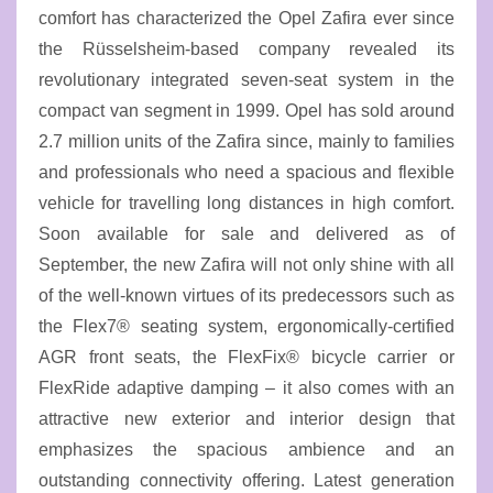
comfort has characterized the Opel Zafira ever since
the Rüsselsheim-based company revealed its
revolutionary integrated seven-seat system in the
compact van segment in 1999. Opel has sold around
2.7 million units of the Zafira since, mainly to families
and professionals who need a spacious and flexible
vehicle for travelling long distances in high comfort.
Soon available for sale and delivered as of
September, the new Zafira will not only shine with all
of the well-known virtues of its predecessors such as
the Flex7® seating system, ergonomically-certified
AGR front seats, the FlexFix® bicycle carrier or
FlexRide adaptive damping – it also comes with an
attractive new exterior and interior design that
emphasizes the spacious ambience and an
outstanding connectivity offering. Latest generation