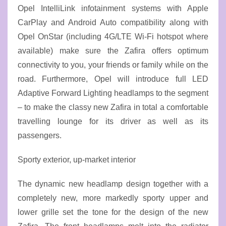
Opel IntelliLink infotainment systems with Apple
CarPlay and Android Auto compatibility along with
Opel OnStar (including 4G/LTE Wi-Fi hotspot where
available) make sure the Zafira offers optimum
connectivity to you, your friends or family while on the
road. Furthermore, Opel will introduce full LED
Adaptive Forward Lighting headlamps to the segment
– to make the classy new Zafira in total a comfortable
travelling lounge for its driver as well as its
passengers.
Sporty exterior, up-market interior
The dynamic new headlamp design together with a
completely new, more markedly sporty upper and
lower grille set the tone for the design of the new