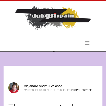
Alejandro Andreu Velasco
MARTES, 21 JUNIO 2016
/
PUBLISHED IN
OPEL EUROPE