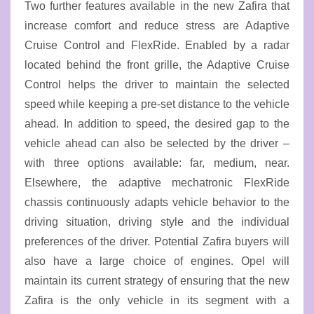
Two further features available in the new Zafira that
increase comfort and reduce stress are Adaptive
Cruise Control and FlexRide. Enabled by a radar
located behind the front grille, the Adaptive Cruise
Control helps the driver to maintain the selected
speed while keeping a pre-set distance to the vehicle
ahead. In addition to speed, the desired gap to the
vehicle ahead can also be selected by the driver –
with three options available: far, medium, near.
Elsewhere, the adaptive mechatronic FlexRide
chassis continuously adapts vehicle behavior to the
driving situation, driving style and the individual
preferences of the driver. Potential Zafira buyers will
also have a large choice of engines. Opel will
maintain its current strategy of ensuring that the new
Zafira is the only vehicle in its segment with a