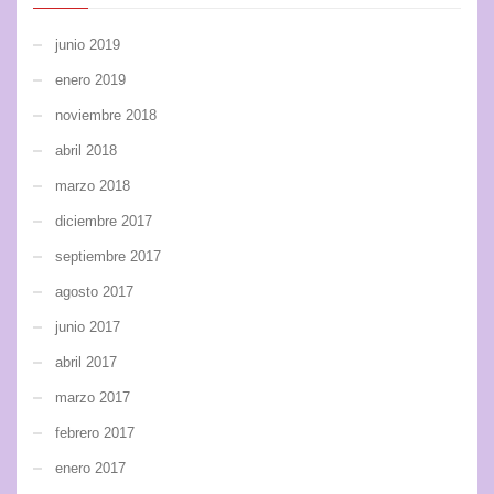
junio 2019
enero 2019
noviembre 2018
abril 2018
marzo 2018
diciembre 2017
septiembre 2017
agosto 2017
junio 2017
abril 2017
marzo 2017
febrero 2017
enero 2017